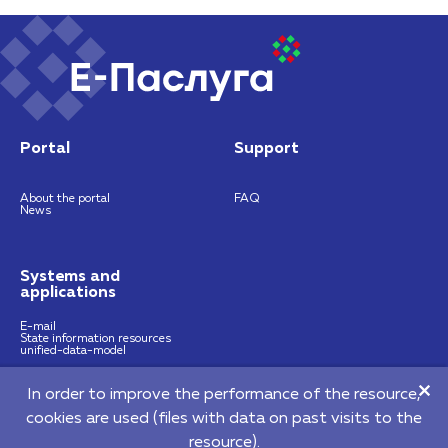
Portal
Support
About the portal
FAQ
News
Systems and
applications
E-mail
State information resources
unified-data-model
In order to improve the performance of the resource,
https://nces.by
info@nces.by
cookies are used (files with data on past visits to the
©2026 Republican Unitary Enterprise "National Centre of E-Services"
resource).
220140, 64 Pritytskogo street, Мinsk, Republic of Belarus