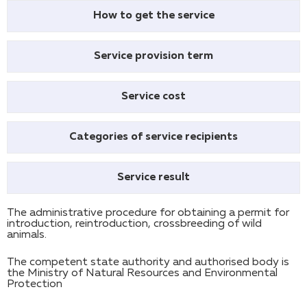
How to get the service
Service provision term
Service cost
Categories of service recipients
Service result
The administrative procedure for obtaining a permit for
introduction, reintroduction, crossbreeding of wild
animals.
The competent state authority and authorised body is
the Ministry of Natural Resources and Environmental
Protection