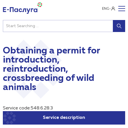
ENG
Obtaining a permit for
introduction,
reintroduction,
crossbreeding of wild
animals
Service code:548.6.28.3
Service description