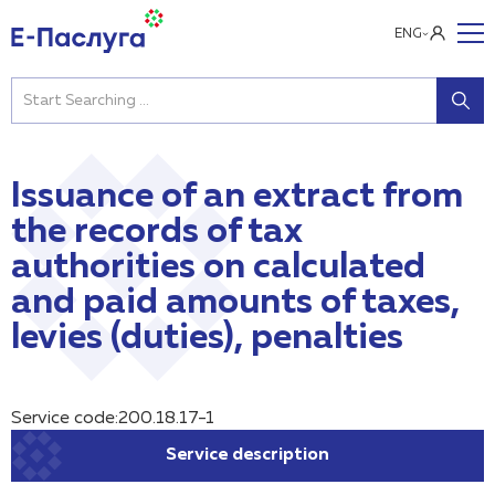
ENG
Issuance of an extract from
the records of tax
authorities on calculated
and paid amounts of taxes,
levies (duties), penalties
Service code:200.18.17-1
Service description