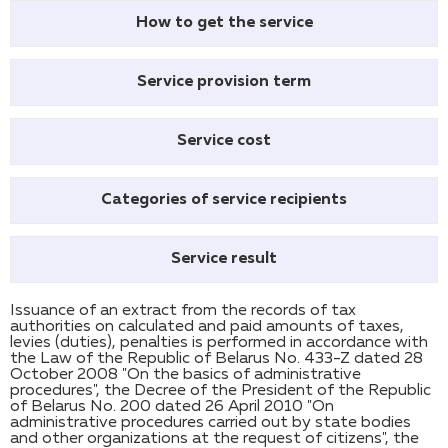
How to get the service
Service provision term
Service cost
Categories of service recipients
Service result
Issuance of an extract from the records of tax
authorities on calculated and paid amounts of taxes,
levies (duties), penalties is performed in accordance with
the Law of the Republic of Belarus No. 433-Z dated 28
October 2008 "On the basics of administrative
procedures", the Decree of the President of the Republic
of Belarus No. 200 dated 26 April 2010 "On
administrative procedures carried out by state bodies
and other organizations at the request of citizens", the