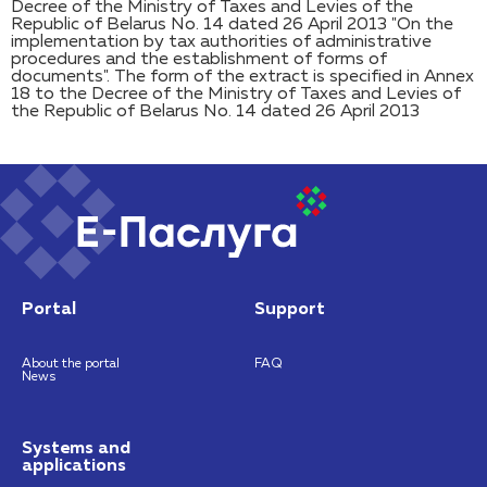
Decree of the Ministry of Taxes and Levies of the
Republic of Belarus No. 14 dated 26 April 2013 "On the
implementation by tax authorities of administrative
procedures and the establishment of forms of
documents". The form of the extract is specified in Annex
18 to the Decree of the Ministry of Taxes and Levies of
the Republic of Belarus No. 14 dated 26 April 2013
Portal
Support
About the portal
FAQ
News
Systems and
applications