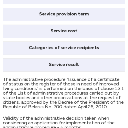
Service provision term
Service cost
Categories of service recipients
Service result
The administrative procedure "Issuance of a certificate
of status on the register of those in need of improved
living conditions" is performed on the basis of clause 1.3.1
of the List of administrative procedures carried out by
state bodies and other organizations at the request of
citizens, approved by the Decree of the President of the
Republic of Belarus No. 200 dated April 26, 2010.
Validity of the administrative decision taken when
considering an application for implementation of the
administrative procedure - 6 months.