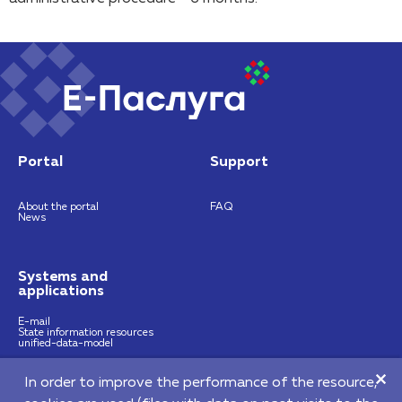
Portal
Support
About the portal
FAQ
News
Systems and
applications
E-mail
State information resources
unified-data-model
In order to improve the performance of the resource,
https://nces.by
info@nces.by