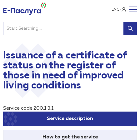
ENG
Issuance of a certificate of
status on the register of
those in need of improved
living conditions
Service code:200.1.3.1
Service description
How to get the service