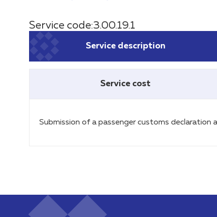
Service code:3.00.19.1
Service description
Service cost
Submission of a passenger customs declaration a