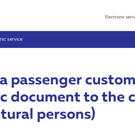
Electronic serv
nic service
 a passenger custom
nic document to the
atural persons)