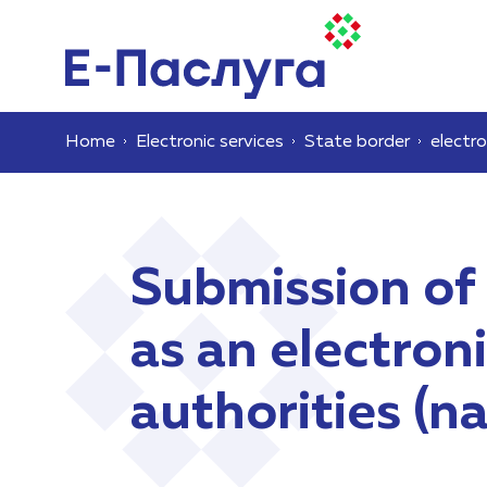
Home
Electronic services
State border
electro
Submission of
as an electro
authorities (n