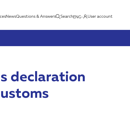
ices
News
Questions & Answers
Search
User account
ENG
s declaration
 customs