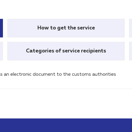
How to get the service
Categories of service recipients
s an electronic document to the customs authorities