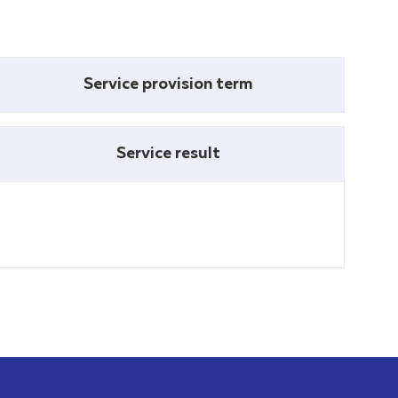
Service provision term
Service result