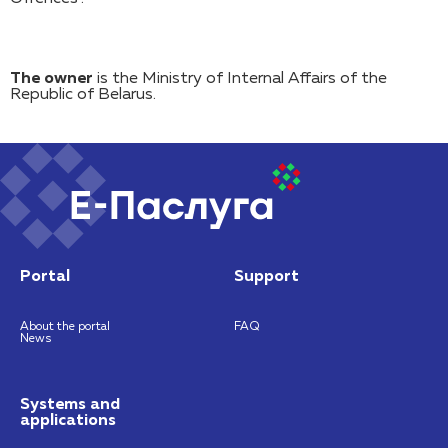
The owner
is the Ministry of Internal Affairs of the
Republic of Belarus.
Portal
Support
About the portal
FAQ
News
Systems and
applications