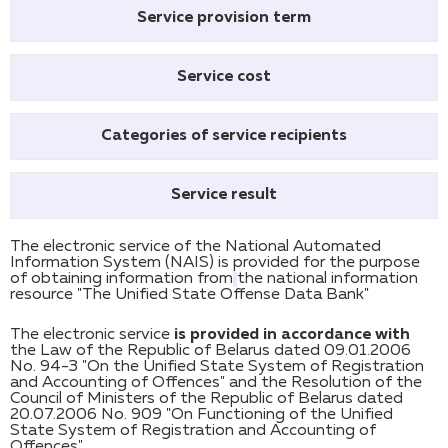
Service provision term
Service cost
Categories of service recipients
Service result
The electronic service of the National Automated
Information System (NAIS) is provided for the purpose
of obtaining information from
the national information
resource "The Unified State Offense Data Bank"
The electronic service
is provided in accordance with
the Law of the Republic of Belarus dated 09.01.2006
No. 94-З "On the Unified State System of Registration
and Accounting of Offences" and the Resolution of the
Council of Ministers of the Republic of Belarus dated
20.07.2006 No. 909 "On Functioning of the Unified
State System of Registration and Accounting of
Offences".