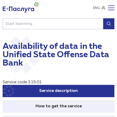
ENG
Availability of data in the
Unified State Offense Data
Bank
Service code:3.19.01
Service description
How to get the service