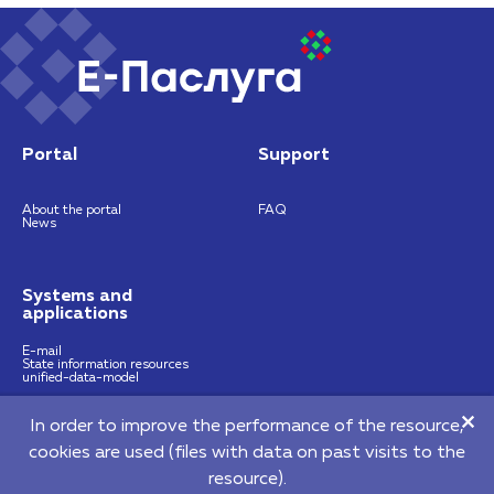
Portal
Support
About the portal
FAQ
News
Systems and
applications
E-mail
State information resources
unified-data-model
In order to improve the performance of the resource,
https://nces.by
info@nces.by
cookies are used (files with data on past visits to the
©2026 Republican Unitary Enterprise "National Centre of E-Services"
resource).
220140, 64 Pritytskogo street, Мinsk, Republic of Belarus