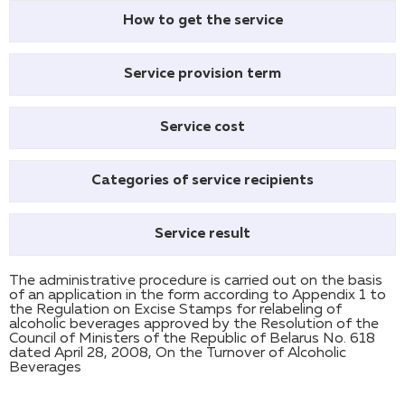
How to get the service
Service provision term
Service cost
Categories of service recipients
Service result
The administrative procedure is carried out on the basis
of an application in the form according to Appendix 1 to
the Regulation on Excise Stamps for relabeling of
alcoholic beverages approved by the Resolution of the
Council of Ministers of the Republic of Belarus No. 618
dated April 28, 2008, On the Turnover of Alcoholic
Beverages