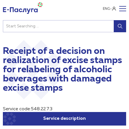
ENG
Receipt of a decision on
realization of excise stamps
for relabeling of alcoholic
beverages with damaged
excise stamps
Service code:548.22.7.3
Service description