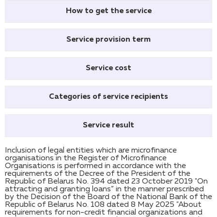
How to get the service
Service provision term
Service cost
Categories of service recipients
Service result
Inclusion of legal entities which are microfinance
organisations in the Register of Microfinance
Organisations is performed in accordance with the
requirements of the Decree of the President of the
Republic of Belarus No. 394 dated 23 October 2019 "On
attracting and granting loans” in the manner prescribed
by the Decision of the Board of the National Bank of the
Republic of Belarus No. 108 dated 8 May 2025 "About
requirements for non-credit financial organizations and