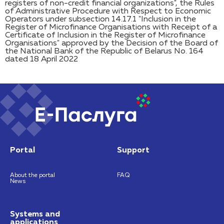
registers of non-credit financial organizations", the Rules
of Administrative Procedure with Respect to Economic
Operators under subsection 14.17.1 "Inclusion in the
Register of Microfinance Organisations with Receipt of a
Certificate of Inclusion in the Register of Microfinance
Organisations" approved by the Decision of the Board of
the National Bank of the Republic of Belarus No. 164
dated 18 April 2022
Portal
Support
About the portal
FAQ
News
Systems and
applications