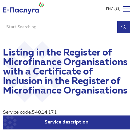
ENG
Listing in the Register of
Microfinance Organisations
with a Certificate of
Inclusion in the Register of
Microfinance Organisations
Service code:548.14.17.1
Service description