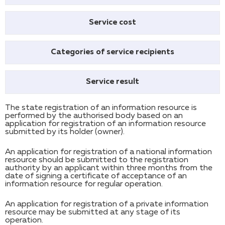
Service cost
Categories of service recipients
Service result
The state registration of an information resource is
performed by the authorised body based on an
application for registration of an information resource
submitted by its holder (owner).
An application for registration of a national information
resource should be submitted to the registration
authority by an applicant within three months from the
date of signing a certificate of acceptance of an
information resource for regular operation.
An application for registration of a private information
resource may be submitted at any stage of its
operation.