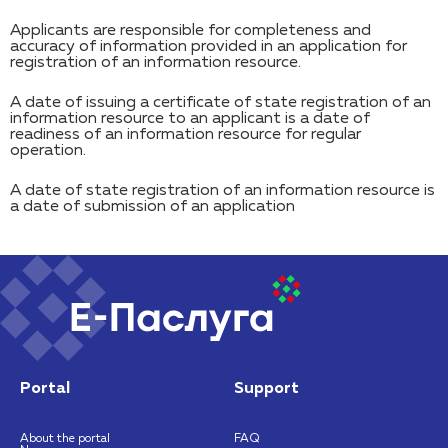
Applicants are responsible for completeness and
accuracy of information provided in an application for
registration of an information resource.
A date of issuing a certificate of state registration of an
information resource to an applicant is a date of
readiness of an information resource for regular
operation.
A date of state registration of an information resource is
a date of submission of an application
Portal
Support
About the portal
FAQ