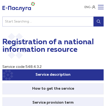
ENG
Registration of a national
information resource
Service code:548.4.3.2
Service description
How to get the service
Service provision term