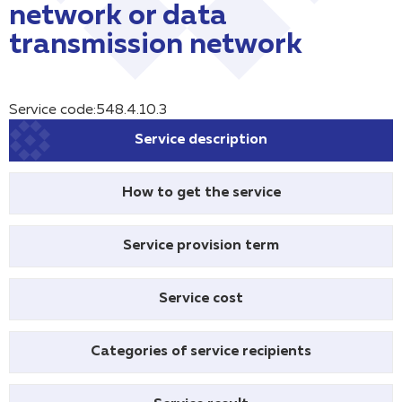
network or data
transmission network
Service code:548.4.10.3
Service description
How to get the service
Service provision term
Service cost
Categories of service recipients