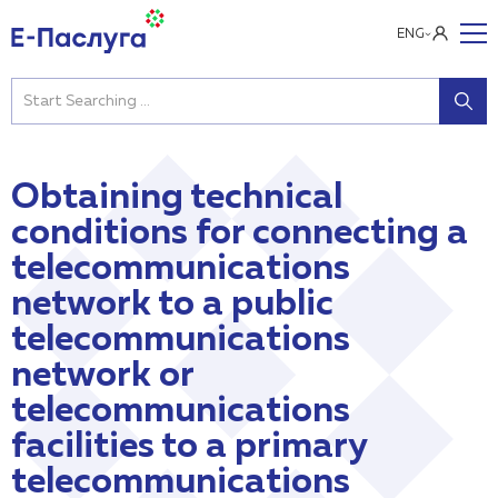
ENG
Obtaining technical
conditions for connecting a
telecommunications
network to a public
telecommunications
network or
telecommunications
facilities to a primary
telecommunications