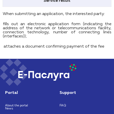
Service result
When submitting an application, the interested party:
fills out an electronic application form (indicating the
address of the network or telecommunications facility,
connection technology, number of connecting lines
(interfaces));
attaches a document confirming payment of the fee
Portal
Support
About the portal
FAQ
News