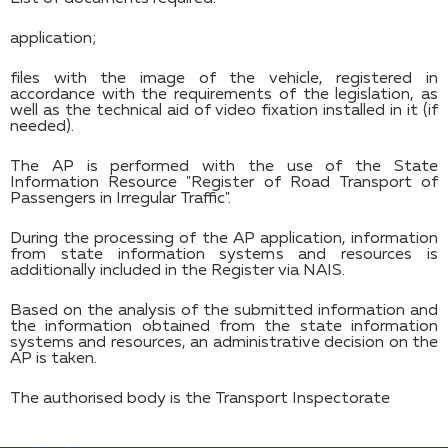
application;
files with the image of the vehicle, registered in
accordance with the requirements of the legislation, as
well as the technical aid of video fixation installed in it (if
needed).
The AP is performed with the use of the State
Information Resource "Register of Road Transport of
Passengers in Irregular Traffic".
During the processing of the AP application, information
from state information systems and resources is
additionally included in the Register via NAIS.
Based on the analysis of the submitted information and
the information obtained from the state information
systems and resources, an administrative decision on the
AP is taken.
The authorised body is the Transport Inspectorate