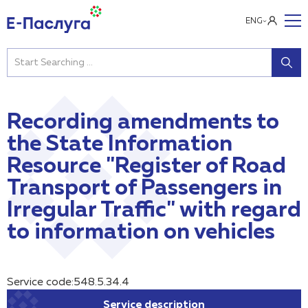
ENG
Recording amendments to
the State Information
Resource "Register of Road
Transport of Passengers in
Irregular Traffic" with regard
to information on vehicles
Service code:548.5.34.4
Service description