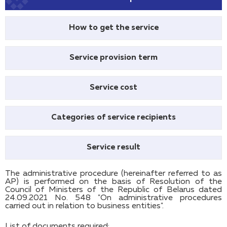
How to get the service
Service provision term
Service cost
Categories of service recipients
Service result
The administrative procedure (hereinafter referred to as
AP) is performed on the basis of Resolution of the
Council of Ministers of the Republic of Belarus dated
24.09.2021 No. 548 "On administrative procedures
carried out in relation to business entities".
List of documents required: