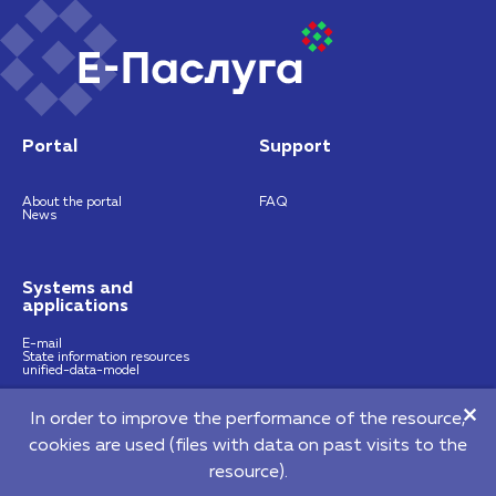
Portal
Support
About the portal
FAQ
News
Systems and
applications
E-mail
State information resources
unified-data-model
In order to improve the performance of the resource,
https://nces.by
info@nces.by
cookies are used (files with data on past visits to the
©2026 Republican Unitary Enterprise "National Centre of E-Services"
resource).
220140, 64 Pritytskogo street, Мinsk, Republic of Belarus