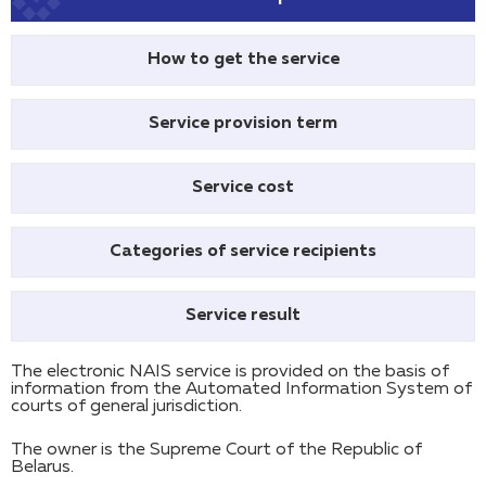
How to get the service
Service provision term
Service cost
Categories of service recipients
Service result
The electronic NAIS service is provided on the basis of
information from the Automated Information System of
courts of general jurisdiction.
The owner is the Supreme Court of the Republic of
Belarus.