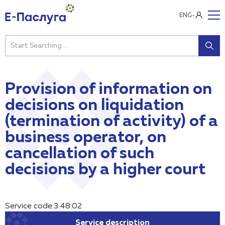
ENG
Provision of information on
decisions on liquidation
(termination of activity) of a
business operator, on
cancellation of such
decisions by a higher court
Service code:3.48.02
Service description