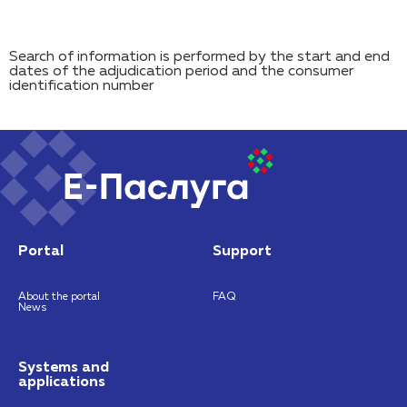
Search of information is performed by the start and end
dates of the adjudication period and the consumer
identification number
Portal
Support
About the portal
FAQ
News
Systems and
applications