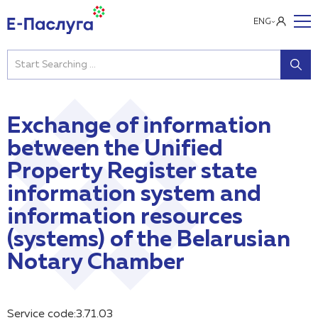
ENG
Exchange of information
between the Unified
Property Register state
information system and
information resources
(systems) of the Belarusian
Notary Chamber
Service code:3.71.03