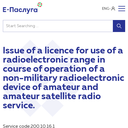
ENG
Issue of a licence for use of a
radioelectronic range in
course of operation of a
non-military radioelectronic
device of amateur and
amateur satellite radio
service.
Service code:200.10.16.1