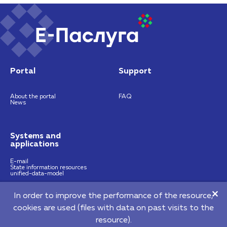
Portal
Support
About the portal
FAQ
News
Systems and
applications
E-mail
State information resources
unified-data-model
In order to improve the performance of the resource,
https://nces.by
info@nces.by
cookies are used (files with data on past visits to the
©2026 Republican Unitary Enterprise "National Centre of E-Services"
resource).
220140, 64 Pritytskogo street, Мinsk, Republic of Belarus