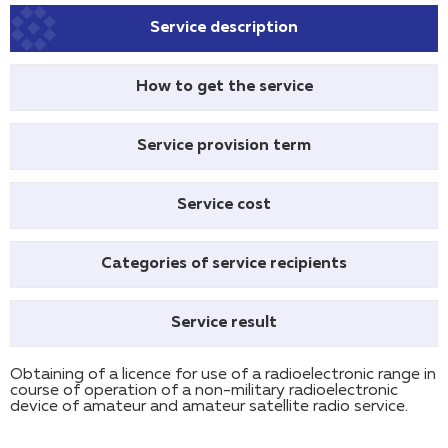
Service description
How to get the service
Service provision term
Service cost
Categories of service recipients
Service result
Obtaining of a licence for use of a radioelectronic range in
course of operation of a non-military radioelectronic
device of amateur and amateur satellite radio service.