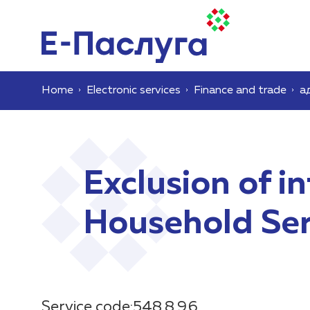
Home
Electronic services
Finance and trade
а
Exclusion of i
Household Serv
Service code:548.8.9.6.