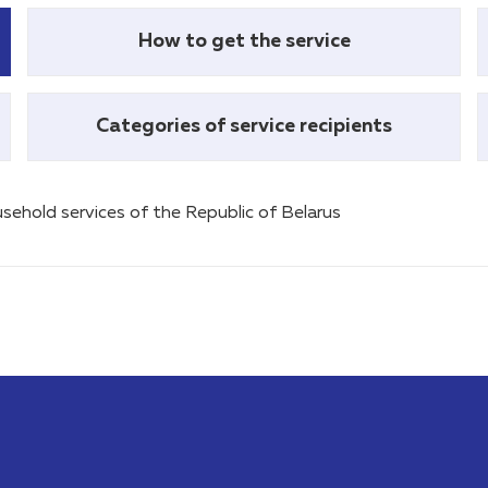
How to get the service
Categories of service recipients
sehold services of the Republic of Belarus