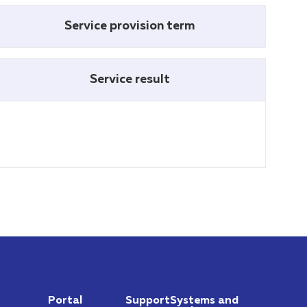
Service provision term
Service result
Portal
Support
Systems and