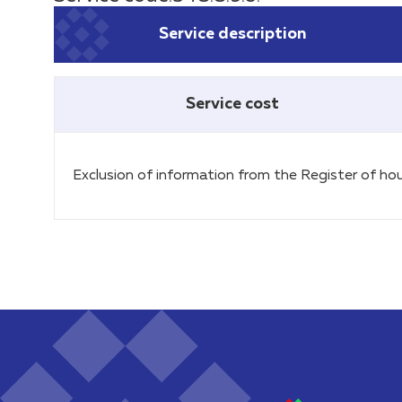
Service description
Service cost
Exclusion of information from the Register of hou