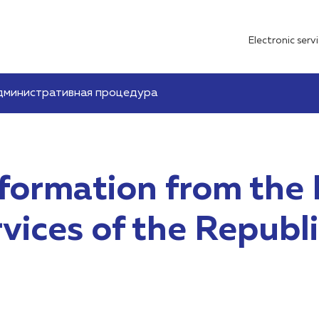
Electronic serv
дминистративная процедура
nformation from the 
ices of the Republi