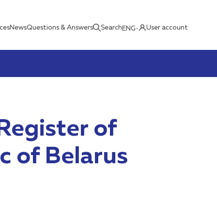
ices
News
Questions & Answers
Search
User account
ENG
Register of
c of Belarus