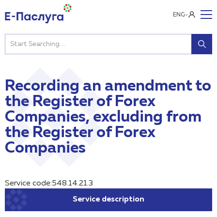
ENG
Recording an amendment to
the Register of Forex
Companies, excluding from
the Register of Forex
Companies
Service code:548.14.21.3
Service description