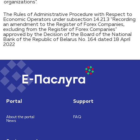
organizations".
The Rules of Administrative Procedure with Respect to
Economic Operators under subsection 14.21.3 "Recording
an amendment to the Register of Forex Companies,
excluding from the Register of Forex Companies"
approved by the Decision of the Board of the National
Bank of the Republic of Belarus No. 164 dated 18 April
2022
Portal
Support
About the portal
FAQ
News