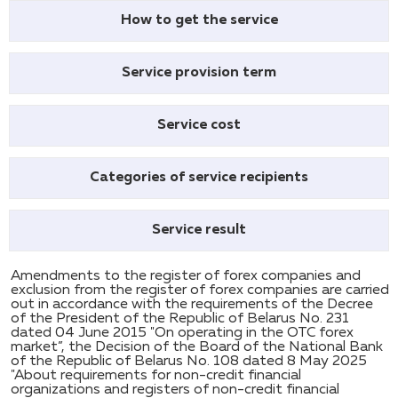
How to get the service
Service provision term
Service cost
Categories of service recipients
Service result
Amendments to the register of forex companies and
exclusion from the register of forex companies are carried
out in accordance with the requirements of the Decree
of the President of the Republic of Belarus No. 231
dated 04 June 2015 "On operating in the OTC forex
market”, the Decision of the Board of the National Bank
of the Republic of Belarus No. 108 dated 8 May 2025
"About requirements for non-credit financial
organizations and registers of non-credit financial